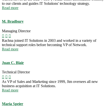
to our clients and guides IT Solutions' technology strategy.
Read more
M. Bradbury
Managing Director
Rachna joined IT Solutions in 2003 and worked in a variety of
technical support roles before becoming VP of Network.
Read more
Juan C. Blair
Technical Director
As VP of Sales and Marketing since 1999, Jim oversees all new
business acquisition at IT Solutions.
Read more
Maria Speier