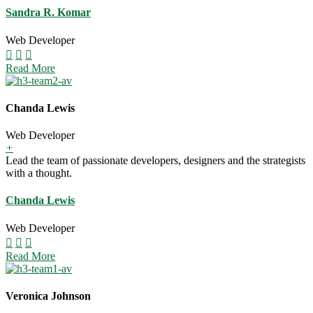
Sandra R. Komar
Web Developer
Read More
Chanda Lewis
Web Developer
+
Lead the team of passionate developers, designers and the strategists
with a thought.
Chanda Lewis
Web Developer
Read More
Veronica Johnson