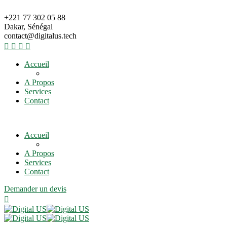
+221 77 302 05 88
Dakar, Sénégal
contact@digitalus.tech
Accueil
A Propos
Services
Contact
Accueil
A Propos
Services
Contact
Demander un devis