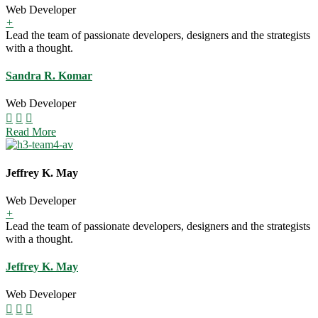
Web Developer
+
Lead the team of passionate developers, designers and the strategists
with a thought.
Sandra R. Komar
Web Developer
Read More
Jeffrey K. May
Web Developer
+
Lead the team of passionate developers, designers and the strategists
with a thought.
Jeffrey K. May
Web Developer