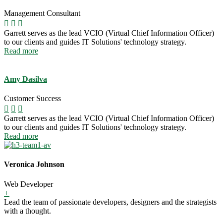
Management Consultant
Garrett serves as the lead VCIO (Virtual Chief Information Officer)
to our clients and guides IT Solutions' technology strategy.
Read more
Amy Dasilva
Customer Success
Garrett serves as the lead VCIO (Virtual Chief Information Officer)
to our clients and guides IT Solutions' technology strategy.
Read more
Veronica Johnson
Web Developer
+
Lead the team of passionate developers, designers and the strategists
with a thought.