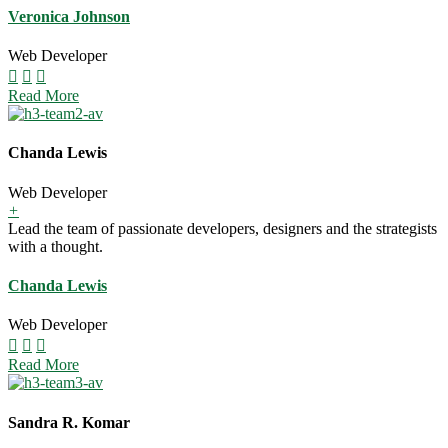
Veronica Johnson
Web Developer
Read More
Chanda Lewis
Web Developer
+
Lead the team of passionate developers, designers and the strategists
with a thought.
Chanda Lewis
Web Developer
Read More
Sandra R. Komar