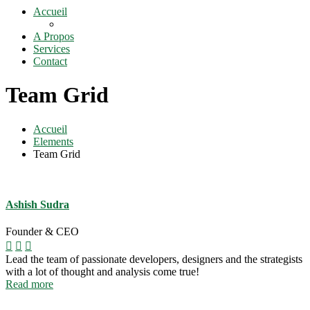
Accueil
A Propos
Services
Contact
Team Grid
Accueil
Elements
Team Grid
Ashish Sudra
Founder & CEO
Lead the team of passionate developers, designers and the strategists
with a lot of thought and analysis come true!
Read more