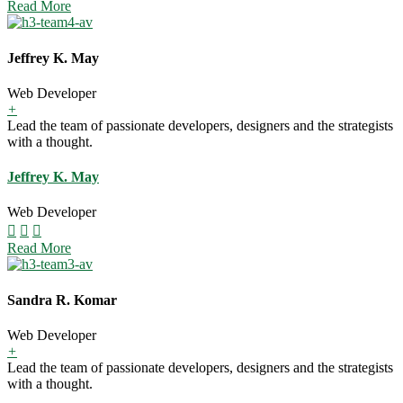
Read More
Jeffrey K. May
Web Developer
+
Lead the team of passionate developers, designers and the strategists
with a thought.
Jeffrey K. May
Web Developer
Read More
Sandra R. Komar
Web Developer
+
Lead the team of passionate developers, designers and the strategists
with a thought.