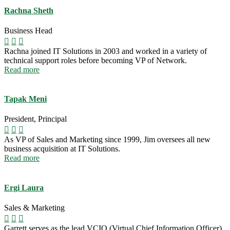
Rachna Sheth
Business Head
Rachna joined IT Solutions in 2003 and worked in a variety of
technical support roles before becoming VP of Network.
Read more
Tapak Meni
President, Principal
As VP of Sales and Marketing since 1999, Jim oversees all new
business acquisition at IT Solutions.
Read more
Ergi Laura
Sales & Marketing
Garrett serves as the lead VCIO (Virtual Chief Information Officer)