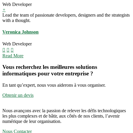
Web Developer
+
Lead the team of passionate developers, designers and the strategists
with a thought.
Veronica Johnson
Web Developer
Read More
Vous recherchez les meilleures solutions
informatiques pour votre entreprise ?
En tant qu’expert, nous vous aiderons à vous organiser.
Obtenir un devis
Nous avançons avec la passion de relever les défis technologiques
les plus complexes et de bâtir, aux côtés de nos clients, l’avenir
numérique de leur organisation.
Nous Contacter