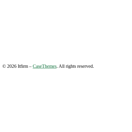
©
2026
Itfirm –
CaseThemes
. All rights reserved.