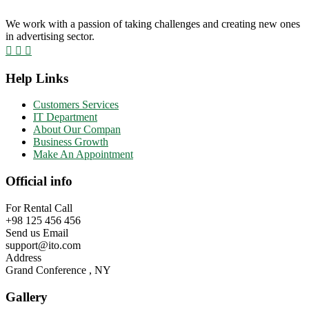
We work with a passion of taking challenges and creating new ones
in advertising sector.
Help Links
Customers Services
IT Department
About Our Compan
Business Growth
Make An Appointment
Official info
For Rental Call
+98 125 456 456
Send us Email
support@ito.com
Address
Grand Conference , NY
Gallery